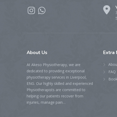
About
Us
Extra
Abou
At Akeso Physiotherapy, we are
dedicated to providing exceptional
FAQ 
physiotherapy services in Liverpool,
Book
ENG. Our highly skilled and experienced
Physiotherapists are committed to
helping our patients recover from
injuries, manage pain…