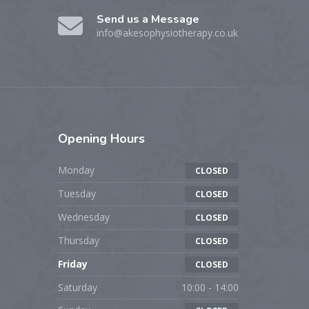
Send us a Message
info@akesophysiotherapy.co.uk
Opening
Hours
Monday
CLOSED
Tuesday
CLOSED
Wednesday
CLOSED
Thursday
CLOSED
Friday
CLOSED
Saturday
10:00 - 14:00