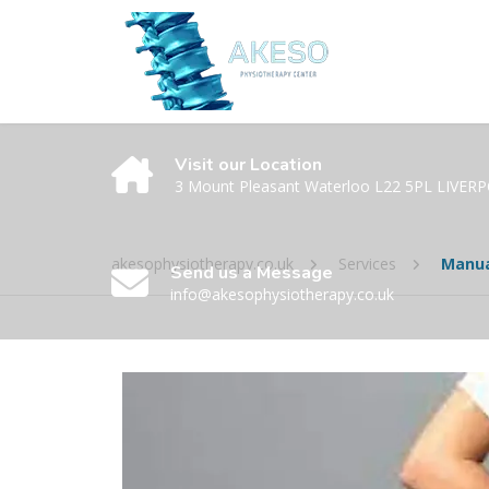
Visit our Location
3 Mount Pleasant Waterloo L22 5PL LIVER
akesophysiotherapy.co.uk
Services
Manua
Send us a Message
info@akesophysiotherapy.co.uk