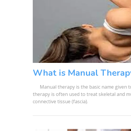
What is Manual Therap
Manual therapy is the basic name given to
therapy is often used to treat skeletal and 
connective tissue (fascia).