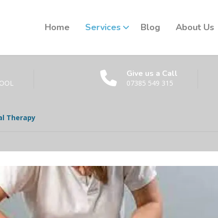
Home
Services
Blog
About Us
Give us a Call
POOL
07385 549 315
l Therapy