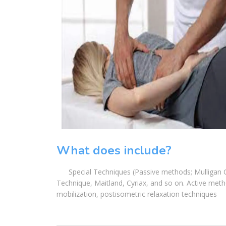
What does include?
Special Techniques (Passive methods; Mulligan Con
Technique, Maitland, Cyriax, and so on. Active metho
mobilization, postisometric relaxation techniques