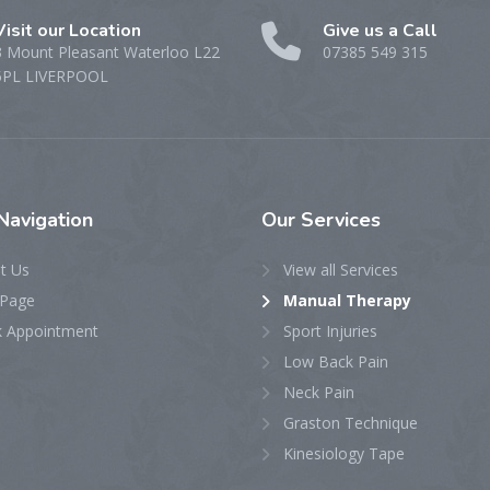
Visit our Location
Give us a Call
3 Mount Pleasant Waterloo L22
07385 549 315
5PL LIVERPOOL
Navigation
Our
Services
t Us
View all Services
Page
Manual Therapy
 Appointment
Sport Injuries
Low Back Pain
Neck Pain
Graston Technique
Kinesiology Tape