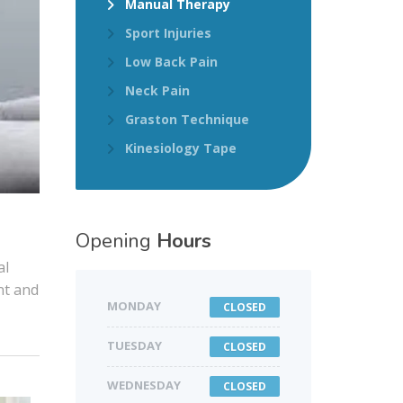
Manual Therapy
Sport Injuries
Low Back Pain
Neck Pain
Graston Technique
Kinesiology Tape
Opening
Hours
al
nt and
MONDAY
CLOSED
TUESDAY
CLOSED
WEDNESDAY
CLOSED