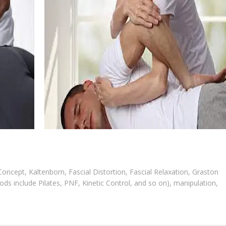
cept, Kaltenborn, Fascial Distortion, Fascial Relaxation, Graston
ds include Pilates, PNF, Kinetic Control, and so on), manipulation,