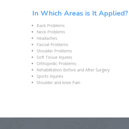
In Which Areas is It Applied?
Back Problems
Neck Problems
Headaches
Fascial Problems
Shoulder Problems
Soft Tissue Injuries
Orthopedic Problems
Rehabilitation Before and After Surgery
Sports Injuries
Shoulder and knee Pain