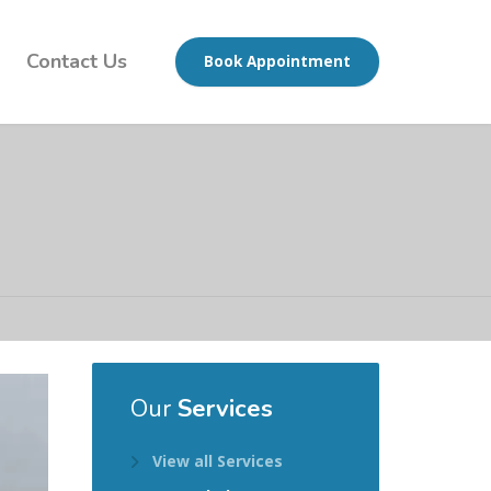
Contact Us
Book Appointment
Our
Services
View all Services