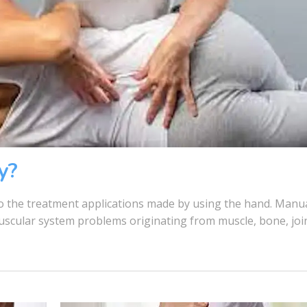
y?
 the treatment applications made by using the hand. Manu
muscular system problems originating from muscle, bone, joi