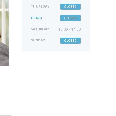
THURSDAY
CLOSED
FRIDAY
CLOSED
SATURDAY
10:00 - 14:00
SUNDAY
CLOSED