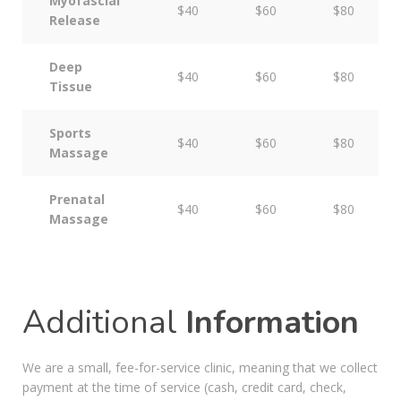
Myofascial
$40
$60
$80
Release
Deep
$40
$60
$80
Tissue
Sports
$40
$60
$80
Massage
Prenatal
$40
$60
$80
Massage
Additional
Information
We are a small, fee-for-service clinic, meaning that we collect
payment at the time of service (cash, credit card, check,