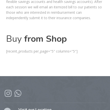
flexible savings accounts and health savings accounts). After
each session we will email an itemized bill to our patients so
those who are interested in reimbursement can
independently submit it to their insurance companies.
Buy
from Shop
[recent_products per_page="5" columns="5"]
Visit our Location