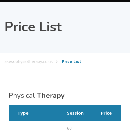
Price List
akesophysiotherapy.co.uk
Price List
Physical
Therapy
Type
Session
Price
60