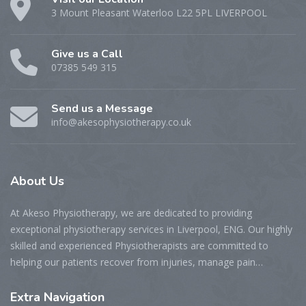
3 Mount Pleasant Waterloo L22 5PL LIVERPOOL
Give us a Call
07385 549 315
Send us a Message
info@akesophysiotherapy.co.uk
About
Us
At Akeso Physiotherapy, we are dedicated to providing
exceptional physiotherapy services in Liverpool, ENG. Our highly
skilled and experienced Physiotherapists are committed to
helping our patients recover from injuries, manage pain…
Extra
Navigation