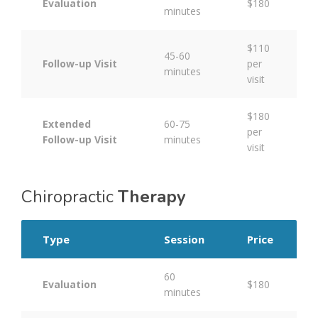
Evaluation
$180
minutes
$110
45-60
Follow-up Visit
per
minutes
visit
$180
Extended
60-75
per
Follow-up Visit
minutes
visit
Chiropractic
Therapy
Type
Session
Price
60
Evaluation
$180
minutes