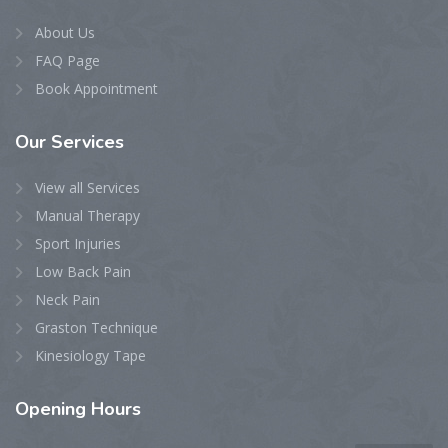
About Us
FAQ Page
Book Appointment
Our
Services
View all Services
Manual Therapy
Sport Injuries
Low Back Pain
Neck Pain
Graston Technique
Kinesiology Tape
Opening
Hours