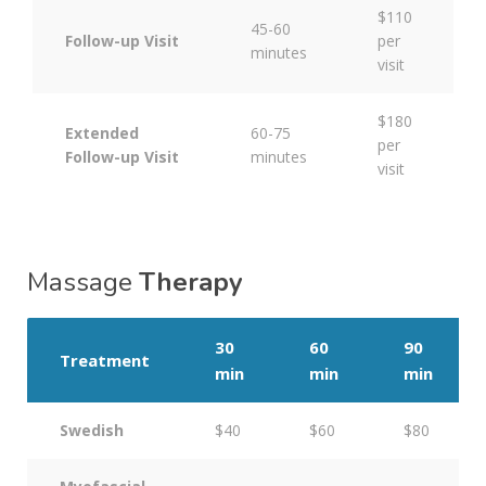
$110
45-60
Follow-up Visit
per
minutes
visit
$180
Extended
60-75
per
Follow-up Visit
minutes
visit
Massage
Therapy
30
60
90
Treatment
min
min
min
Swedish
$40
$60
$80