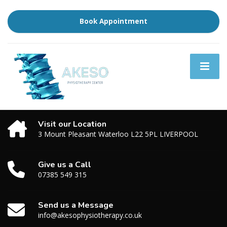
Book Appointment
Visit our Location
3 Mount Pleasant Waterloo L22 5PL LIVERPOOL
Give us a Call
07385 549 315
Send us a Message
info@akesophysiotherapy.co.uk