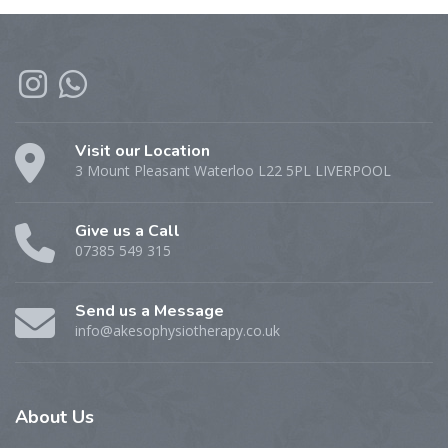
Visit our Location
3 Mount Pleasant Waterloo L22 5PL LIVERPOOL
Give us a Call
07385 549 315
Send us a Message
info@akesophysiotherapy.co.uk
About
Us