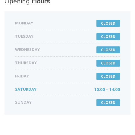
Opening
Hours
MONDAY
CLOSED
TUESDAY
CLOSED
WEDNESDAY
CLOSED
THURSDAY
CLOSED
FRIDAY
CLOSED
SATURDAY
10:00 - 14:00
SUNDAY
CLOSED