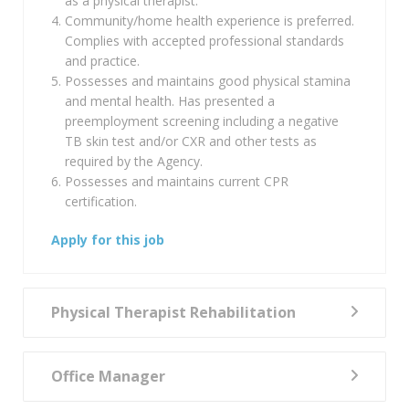
as a physical therapist.
Community/home health experience is preferred.
Complies with accepted professional standards
and practice.
Possesses and maintains good physical stamina
and mental health. Has presented a
preemployment screening including a negative
TB skin test and/or CXR and other tests as
required by the Agency.
Possesses and maintains current CPR
certification.
Apply for this job
Physical Therapist Rehabilitation
Office Manager