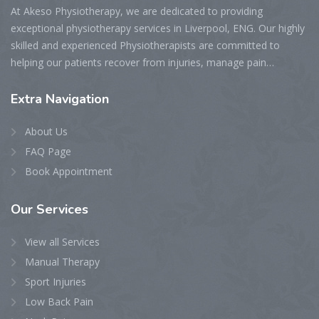
At Akeso Physiotherapy, we are dedicated to providing
exceptional physiotherapy services in Liverpool, ENG. Our highly
skilled and experienced Physiotherapists are committed to
helping our patients recover from injuries, manage pain…
Extra
Navigation
About Us
FAQ Page
Book Appointment
Our
Services
View all Services
Manual Therapy
Sport Injuries
Low Back Pain