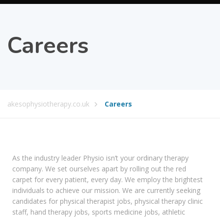
Careers
akesophysiotherapy.co.uk
Careers
As the industry leader Physio isn’t your ordinary therapy
company. We set ourselves apart by rolling out the red
carpet for every patient, every day. We employ the brightest
individuals to achieve our mission. We are currently seeking
candidates for physical therapist jobs, physical therapy clinic
staff, hand therapy jobs, sports medicine jobs, athletic