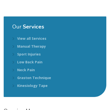
Our
Services
View all Services
Manual Therapy
Sport Injuries
Low Back Pain
Neck Pain
Graston Technique
Kinesiology Tape