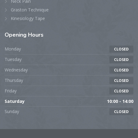
Neck Pain
Graston Technique
Kinesiology Tape
Opening
Hours
Monday
CLOSED
Tuesday
CLOSED
Wednesday
CLOSED
Thursday
CLOSED
Friday
CLOSED
Saturday
10:00 - 14:00
Sunday
CLOSED