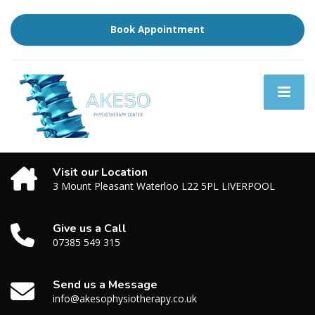
Book Appointment
Visit our Location
3 Mount Pleasant Waterloo L22 5PL LIVERPOOL
Give us a Call
07385 549 315
Send us a Message
info@akesophysiotherapy.co.uk