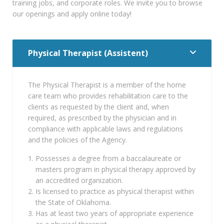
training jobs, and corporate roles. We invite you to browse
our openings and apply online today!
Physical Therapist (Assistent)
The Physical Therapist is a member of the home
care team who provides rehabilitation care to the
clients as requested by the client and, when
required, as prescribed by the physician and in
compliance with applicable laws and regulations
and the policies of the Agency.
Possesses a degree from a baccalaureate or
masters program in physical therapy approved by
an accredited organization.
Is licensed to practice as physical therapist within
the State of Oklahoma.
Has at least two years of appropriate experience